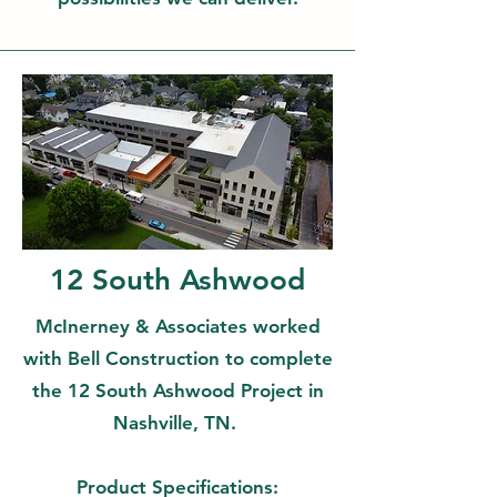
12 South Ashwood
McInerney & Associates worked
with Bell Construction to complete
the 12 South Ashwood Project in
Nashville, TN.
Product Specifications: