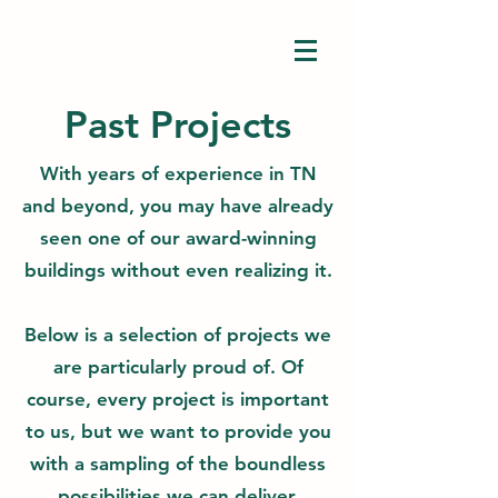
Past Projects
With years of experience in TN
and beyond, you may have already
seen one of our award-winning
buildings without even realizing it.
Below is a selection of projects we
are particularly proud of. Of
course, every project is important
to us, but we want to provide you
with a sampling of the boundless
possibilities we can deliver.