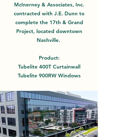
McInerney & Associates, Inc.
contracted with J.E. Dunn to
complete the 17th & Grand
Project, located downtown
Nashville.
Product:
Tubelite 400T Curtainwall
Tubelite 900RW Windows