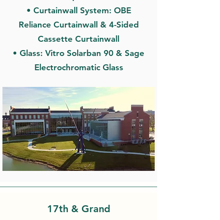
• Curtainwall System: OBE
Reliance Curtainwall & 4-Sided
Cassette Curtainwall
• Glass: Vitro Solarban 90 & Sage
Electrochromatic Glass
17th & Grand