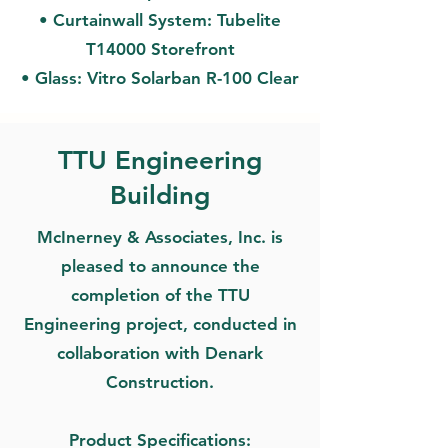
• Curtainwall System: Tubelite
T14000 Storefront
• Glass: Vitro Solarban R-100 Clear
TTU Engineering
Building
McInerney & Associates, Inc. is
pleased to announce the
completion of the TTU
Engineering project, conducted in
collaboration with Denark
Construction.
Product Specifications: