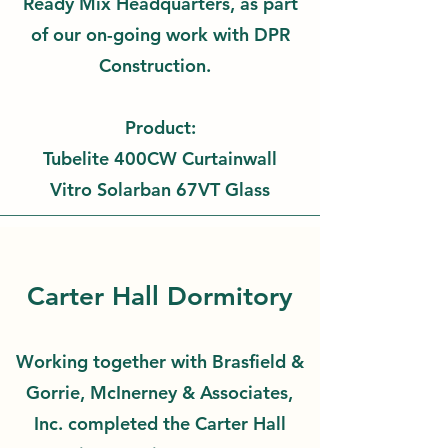
Ready Mix Headquarters, as part
of our on-going work with DPR
Construction.
Product:
Tubelite 400CW Curtainwall
Vitro Solarban 67VT Glass
Carter Hall Dormitory
Working together with Brasfield &
Gorrie, McInerney & Associates,
Inc. completed the Carter Hall