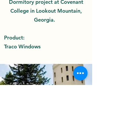
Dormitory project at Covenant
College in Lookout Mountain,
Georgia.
Product:
Traco Windows