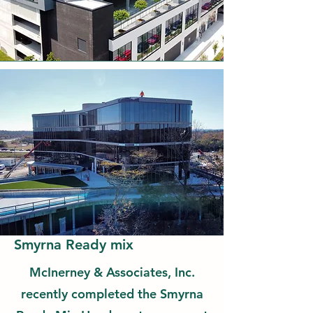
Smyrna Ready mix
McInerney & Associates, Inc.
recently completed the Smyrna